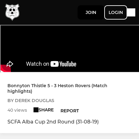
JOIN
LOGIN
Bonnyton Thistle 5 - 3 Heston Rovers (Match
highlights)
BY DEREK DOUGLAS
SHARE
40 views
REPORT
SCFA Alba Cup 2nd Round (31-08-19)