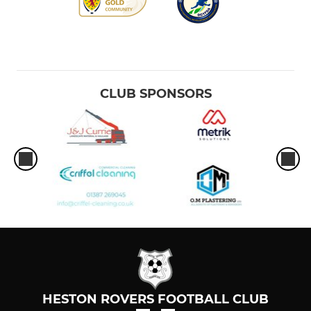
CLUB SPONSORS
HESTON ROVERS FOOTBALL CLUB