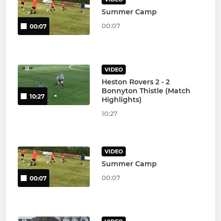
Summer Camp
00:07
00:07
VIDEO
Heston Rovers 2 - 2
Bonnyton Thistle (Match
10:27
Highlights)
10:27
VIDEO
Summer Camp
00:07
00:07