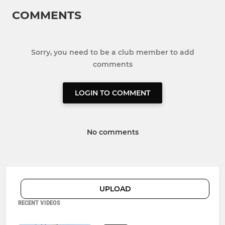
COMMENTS
Sorry, you need to be a club member to add
comments
LOGIN TO COMMENT
No comments
UPLOAD
RECENT VIDEOS