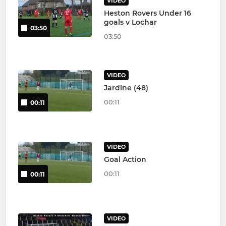
VIDEO
Heston Rovers Under 16
goals v Lochar
03:50
03:50
VIDEO
Jardine (48)
00:11
00:11
VIDEO
Goal Action
00:11
00:11
VIDEO