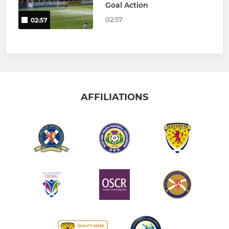
Goal Action
02:57
02:57
AFFILIATIONS