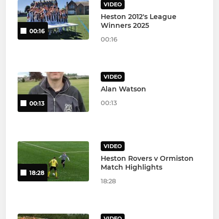
VIDEO
Heston 2012's League
Winners 2025
00:16
00:16
VIDEO
Alan Watson
00:13
00:13
VIDEO
Heston Rovers v Ormiston
Match Highlights
18:28
18:28
VIDEO