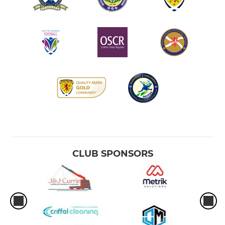
CLUB SPONSORS