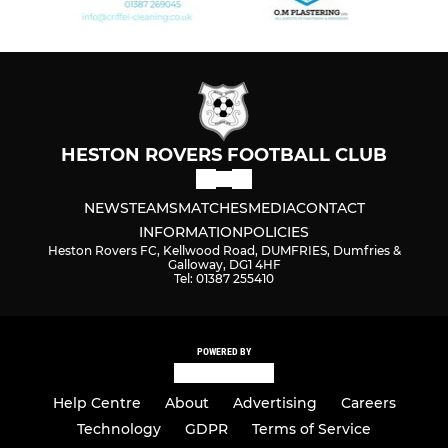
HESTON ROVERS FOOTBALL CLUB
NEWS
TEAMS
MATCHES
MEDIA
CONTACT
INFORMATION
POLICIES
Heston Rovers FC, Kellwood Road, DUMFRIES, Dumfries &
Galloway, DG1 4HF
Tel: 01387 255410
POWERED BY
Help Centre
About
Advertising
Careers
Technology
GDPR
Terms of Service