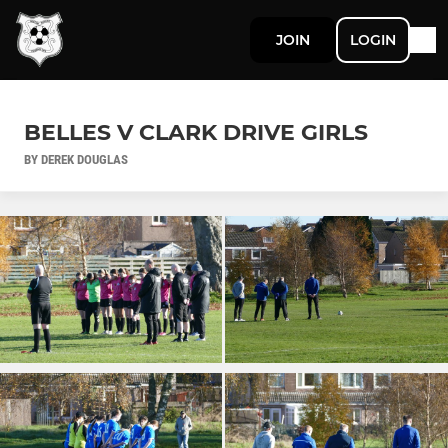
JOIN
LOGIN
BELLES V CLARK DRIVE GIRLS
BY DEREK DOUGLAS