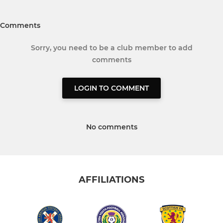
Comments
Sorry, you need to be a club member to add
comments
LOGIN TO COMMENT
No comments
AFFILIATIONS