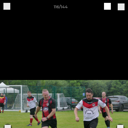
116/144