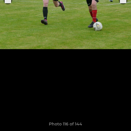
Photo 116 of 144